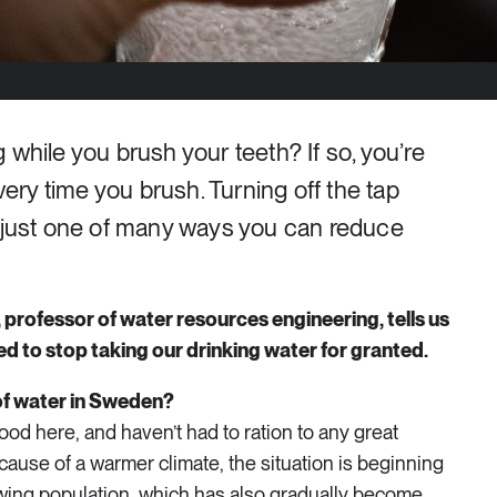
 while you brush your teeth? If so, you’re
every time you brush. Turning off the tap
s just one of many ways you can reduce
professor of water resources engineering, tells us
d to stop taking our drinking water for granted.
 of water in Sweden?
good here, and haven’t had to ration to any great
cause of a warmer climate, the situation is beginning
wing population, which has also gradually become