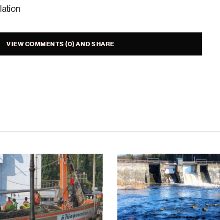
lation
r consumption levels when buying a new dishwasher and
 and choose a water-saving machine.
VIEW COMMENTS (0) AND SHARE
efficient car wash.