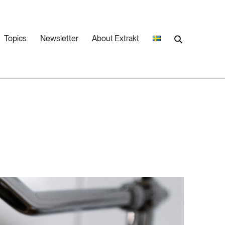
Topics
Newsletter
About Extrakt
25 ARTICLES
Climate
8 ARTICLES
Industry & Energy
16 ARTICLES
Social sustainability
6 ARTICLES
Water