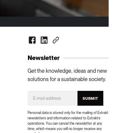
Newsletter
Get the knowledge, ideas and new
solutions for a sustainable society.
SUBMIT
Personal data is stored only for the mailing of Extrakt
newsletters and information related to Extrakt’s
operations. You can cancel the newsletter at any
time, which means you will no longer receive any