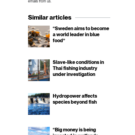
emails from us.
Similar articles
“Sweden aims to become
a world leader in blue
food”
Slave-like conditions in
Thai fishing industry
under investigation
Hydropower affects
species beyond fish
“Big money is being