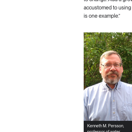
accustomed to using 
is one example.”
Kenneth M. Persson,
professor of water