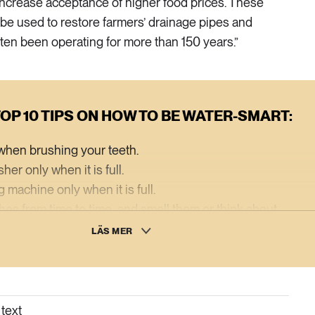
increase acceptance of higher food prices. These
be used to restore farmers’ drainage pipes and
ten been operating for more than 150 years.”
OP 10 TIPS ON HOW TO BE WATER-SMART:
p when brushing your teeth.
er only when it is full.
 machine only when it is full.
thes from time to time, and smell them or think about
ly need to be washed after just one use.
LÄS MER
it of having a pitcher of water in the fridge.
aving taps and shower heads.
l for your drainpipes and collect rainwater for irrigating
text