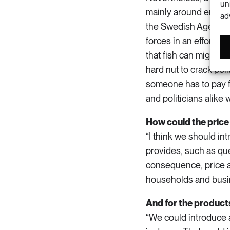
un
mainly around enviro
ad
the Swedish Agency 
forces in an effort t
that fish can migrat
hard nut to crack poli
someone has to pay f
and politicians alike w
How could the price
“I think we should in
provides, such as quen
consequence, price a
households and busin
And for the produc
“We could introduce a