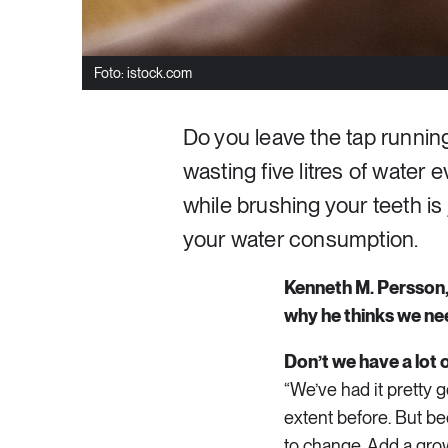
Foto: istock.com
Do you leave the tap running
wasting five litres of water 
while brushing your teeth i
your water consumption.
Kenneth M. Persson, 
why he thinks we nee
Don’t we have a lot
“We’ve had it pretty 
extent before. But be
to change. Add a gro