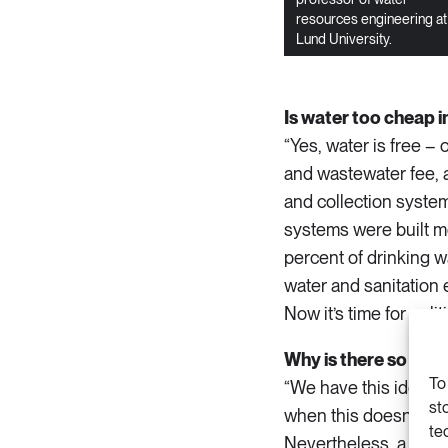
resources engineering at
Lund University.
Is water too cheap 
“Yes, water is free –
and wastewater fee, a
and collection system
systems were built mo
percent of drinking w
water and sanitation 
Now it’s time for polit
Why is there so much
To
“We have this idea in
st
when this doesn’t appl
te
Nevertheless, a great 