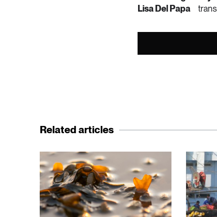
Lisa Del Papa
your garden.
trans
• Check the wate
washing machine,
• Choose a water-
Related articles