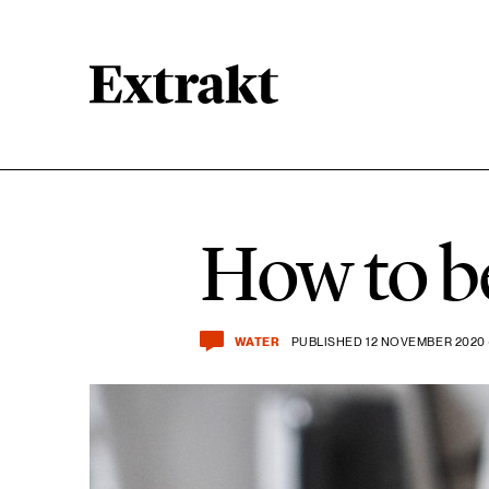
11 ARTICLES
Biodiversity
How to b
15 ARTICLES
Food & agriculture
WATER
PUBLISHED 12 NOVEMBER 2020 
23 ARTICLES
Lifestyle & consumption
14 ARTICLES
Sustainable cities