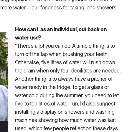
more water – our fondness for taking long showers
How can I, as an individual, cut back on
water use?
“There’s a lot you can do. A simple thing is to
turn off the tap when brushing your teeth.
Otherwise, five litres of water will rush down
the drain when only four decilitres are needed.
Another thing is to always have a pitcher of
water ready in the fridge. To get a glass of
water cold during the summer, you need to let
five to ten litres of water run. I’d also suggest
installing a display on showers and washing
machines showing how much water was last
used, which few people reflect on these days.