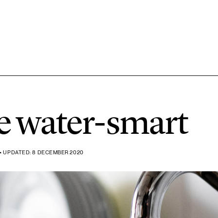
7 ARTICLES
Chemicals
e water-smart
3 ARTICLES
Forest
• UPDATED: 8 DECEMBER 2020
2 ARTICLES
Rural areas
2 ARTICLES
Transport