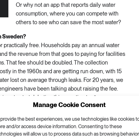
Or why not an app that reports daily water
consumption, where you can compete with
others to see who can save the most water?
in Sweden?
 or practically free. Households pay an annual water
nd the revenue from that goes to paying for facilities
s. That fee should be doubled. The collection
stly in the 1960s and are getting run down, with 15
ater lost on average through leaks. For 20 years, we
engineers have been talking about raising the fee.
icians to start debating this question too.”
Manage Cookie Consent
 political gridlock on the issue?
 provide the best experiences, we use technologies like cookies t
 Sweden that there’s plenty of water, and in times
ore and/or access device information. Consenting to these
y we think that it’s an exception to the rule.
chnologies will allow us to process data such as browsing behavior
deal is happening at the political level, though