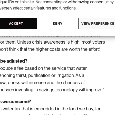
ique IDs on this site. Not consenting or withdrawing consent, may
nmental quality issues. The hydropower industry and
versely affect certain features and functions.
for Marine and Water Management have joined
o mitigate the impact of hydropower flow regulation so
ACCEPT
DENY
VIEW PREFERENCE
e and spawn even in regulated watercourses. Another
tically is that the solutions require more money, and
or them. Unless crisis awareness is high, most voters
on’t think that the higher costs are worth the effort.”
 be adjusted?
troduce a fee based on the service that water
ching thirst, purification or irrigation. As a
wareness will increase and the chances of
esses investing in savings technology will improve.”
ts we consume?
 water tax that is embedded in the food we buy, for