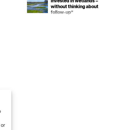
invested in wetlands –
without thinking about
follow-up”
o
 or