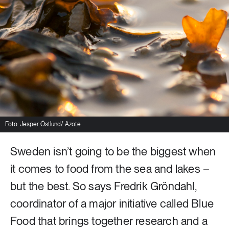
8 ARTICLES
Industry & Energy
23 ARTICLES
Lifestyle & consumption
2 ARTICLES
Rural areas
Foto: Jesper Östlund/ Azote
Sweden isn’t going to be the biggest when
16 ARTICLES
Social sustainability
it comes to food from the sea and lakes –
but the best. So says Fredrik Gröndahl,
14 ARTICLES
Sustainable cities
coordinator of a major initiative called Blue
Food that brings together research and a