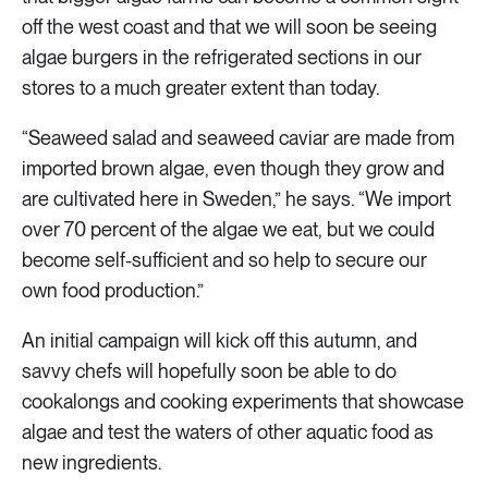
off the west coast and that we will soon be seeing
algae burgers in the refrigerated sections in our
stores to a much greater extent than today.
“Seaweed salad and seaweed caviar are made from
imported brown algae, even though they grow and
are cultivated here in Sweden,” he says. “We import
over 70 percent of the algae we eat, but we could
become self-sufficient and so help to secure our
own food production.”
An initial campaign will kick off this autumn, and
savvy chefs will hopefully soon be able to do
cookalongs and cooking experiments that showcase
algae and test the waters of other aquatic food as
new ingredients.