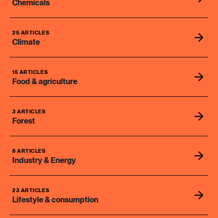
Chemicals
25 ARTICLES
Climate
15 ARTICLES
Food & agriculture
3 ARTICLES
Forest
8 ARTICLES
Industry & Energy
23 ARTICLES
Lifestyle & consumption