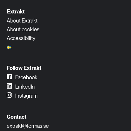
Extrakt
About Extrakt
About cookies
Accessibility
Follow Extrakt
Facebook
LinkedIn
Instagram
Contact
extrakt@formas.se