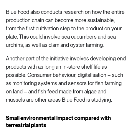
Blue Food also conducts research on how the entire
production chain can become more sustainable,
from the first cultivation step to the product on your
plate. This could involve sea cucumbers and sea
urchins, as well as clam and oyster farming.
Another part of the initiative involves developing end
products with as long an in-store shelf life as
possible. Consumer behaviour, digitalisation – such
as monitoring systems and sensors for fish farming
on land – and fish feed made from algae and
mussels are other areas Blue Food is studying.
Small environmental impact compared with
terrestrial plants