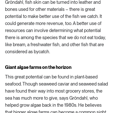
Gröndahl, fish skin can be turned into leather and
bones used for other materials – there is great
potential to make better use of the fish we catch. It
could generate more revenue, too. A better use of
resources can involve determining what potential
there is among the species that we do not eat today,
like bream, a freshwater fish, and other fish that are
considered as bycatch.
Giant algae farms on the horizon
This great potential can be found in plant-based
seafood. Though seaweed caviar and seaweed salad
have found their way into most grocery stores, the
sea has much more to give, says Gröndahl, who
helped grow algae back in the 1980s. He believes
that bigger algae farms can become a common sight