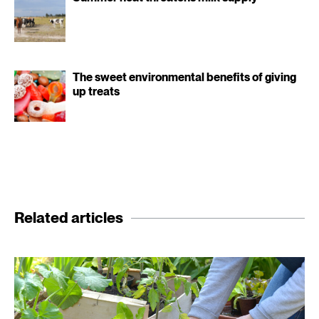
The sweet environmental benefits of giving
up treats
Related articles