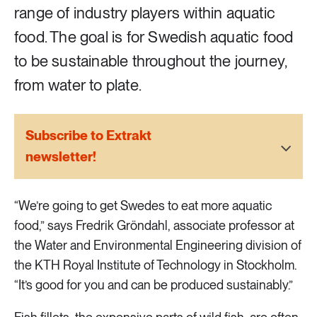
2 ARTICLES
range of industry players within aquatic
Transport
food. The goal is for Swedish aquatic food
to be sustainable throughout the journey,
6 ARTICLES
Water
from water to plate.
Subscribe to Extrakt
newsletter!
“We’re going to get Swedes to eat more aquatic
food,” says Fredrik Gröndahl, associate professor at
the Water and Environmental Engineering division of
the KTH Royal Institute of Technology in Stockholm.
“It’s good for you and can be produced sustainably.”