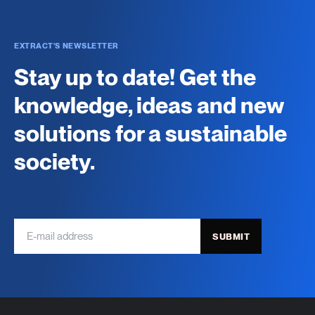
EXTRACT'S NEWSLETTER
Stay up to date! Get the
knowledge, ideas and new
solutions for a sustainable
society.
SUBMIT