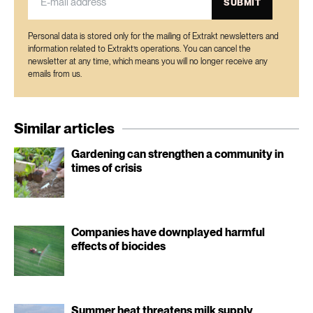
SUBMIT
Personal data is stored only for the mailing of Extrakt newsletters and
information related to Extrakt’s operations. You can cancel the
newsletter at any time, which means you will no longer receive any
emails from us.
Similar articles
Gardening can strengthen a community in
times of crisis
Companies have downplayed harmful
effects of biocides
Summer heat threatens milk supply