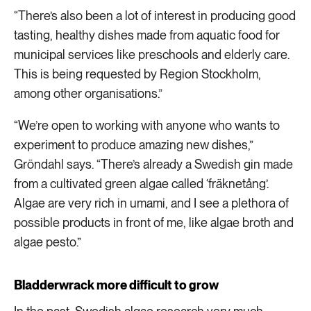
“There’s also been a lot of interest in producing good
tasting, healthy dishes made from aquatic food for
municipal services like preschools and elderly care.
This is being requested by Region Stockholm,
among other organisations.”
“We’re open to working with anyone who wants to
experiment to produce amazing new dishes,”
Gröndahl says. “There’s already a Swedish gin made
from a cultivated green algae called ‘fräknetång’.
Algae are very rich in umami, and I see a plethora of
possible products in front of me, like algae broth and
algae pesto.”
Bladderwrack more difficult to grow