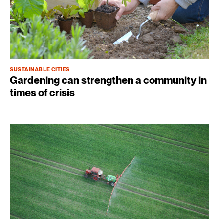
SUSTAINABLE CITIES
Gardening can strengthen a community in
times of crisis