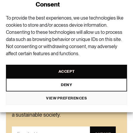
• Formas is providing 48 million kronor in
Consent
funding for the first four years, and if all goes
To provide the best experiences, we use technologies like
well will provide an additional 48 million for
Elin Viksten
text
cookies to store and/or access device information.
Lisa Del Papa
another four years.
translation
Consenting to these technologies will allow us to process
• Some Blue Food partners include KTH, the
data such as browsing behavior or unique IDs on this site.
University of Gothenburg, Chalmers University
Not consenting or withdrawing consent, may adversely
VIEW COMMENTS (0) AND SHARE
of Technology, the Swedish University of
affect certain features and functions.
Agricultural Sciences, Uppsala University, RISE,
Innovatum, IVL Swedish Environmental
ACCEPT
Research Institute, Region Stockholm and
Region Västra Götaland.
DENY
Newsletter
VIEW PREFERENCES
Get the knowledge, ideas and new solutions for
a sustainable society.