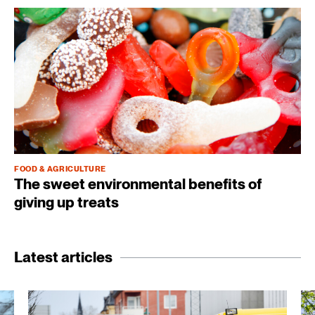
FOOD & AGRICULTURE
The sweet environmental benefits of
giving up treats
Latest articles