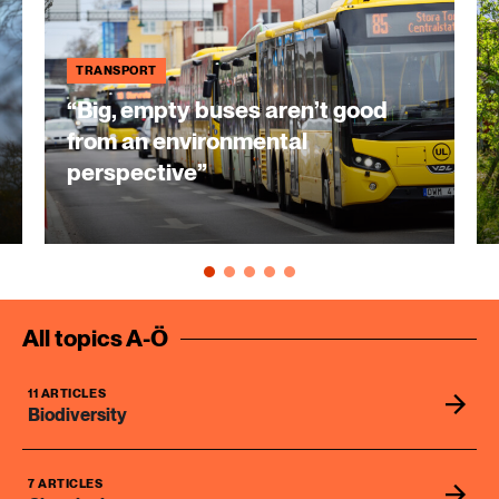
TRANSPORT
“Big, empty buses aren’t good
from an environmental
perspective”
All topics A-Ö
11 ARTICLES
Biodiversity
7 ARTICLES