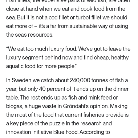
Fish fillets, the expensive parts of wild fish, are often
close at hand when we eat and cook food from the
sea. But it is not a cod fillet or turbot fillet we should
eat more of – it’s a far from sustainable way of using
the sea’s resources.
“We eat too much luxury food. We’ve got to leave the
luxury segment behind now and find cheap, healthy
aquatic food for more people.”
In Sweden we catch about 240,000 tonnes of fish a
year, but only 40 percent of it ends up on the dinner
table. The rest ends up as fish and mink feed or
biogas, a huge waste in Gröndahl’s opinion. Making
the most of the food that current fisheries provide is
a key piece of the puzzle in the research and
innovation initiative Blue Food. According to