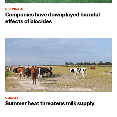
CHEMICALS
Companies have downplayed harmful
effects of biocides
CLIMATE
Summer heat threatens milk supply