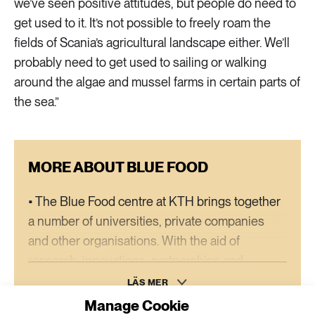
we’ve seen positive attitudes, but people do need to
get used to it. It’s not possible to freely roam the
fields of Scania’s agricultural landscape either. We’ll
probably need to get used to sailing or walking
around the algae and mussel farms in certain parts of
the sea.”
MORE ABOUT BLUE FOOD
• The Blue Food centre at KTH brings together
a number of universities, private companies
and other organisations. With the aid of
research, innovations, partnerships and
promotional activities, the goal is for Sweden to
LÄS MER
become a leader in sustainable aquatic food.
Manage Cookie