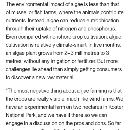
The environmental impact of algae is less than that
of mussel or fish farms, where the animals contribute
nutrients. Instead, algae can reduce eutrophication
through their uptake of nitrogen and phosphorus.
Even compared with onshore crop cultivation, algae
cultivation is relatively climate-smart. In five months,
an algae plant grows from 2–3 millimetres to 3
metres, without any irrigation or fertilizer. But more
challenges lie ahead than simply getting consumers
to discover a new raw material.
“The most negative thing about algae farming is that
the crops are really visible, much like wind farms. We
have an experimental farm on two hectares in Koster
National Park, and we have it there so we can
engage in a discussion on the pros and cons. So far