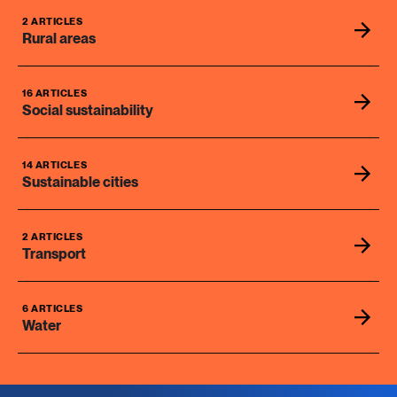
2 ARTICLES
Rural areas
16 ARTICLES
Social sustainability
14 ARTICLES
Sustainable cities
2 ARTICLES
Transport
6 ARTICLES
Water