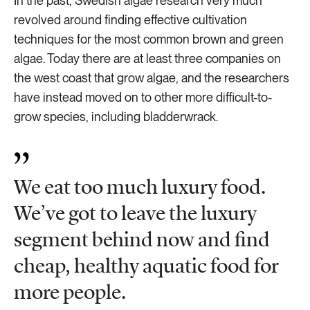
In the past, Swedish algae research very much
revolved around finding effective cultivation
techniques for the most common brown and green
algae. Today there are at least three companies on
the west coast that grow algae, and the researchers
have instead moved on to other more difficult-to-
grow species, including bladderwrack.
We eat too much luxury food.
We’ve got to leave the luxury
segment behind now and find
cheap, healthy aquatic food for
more people.