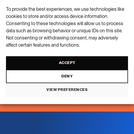
To provide the best experiences, we use technologies like
16 ARTICLES
cookies to store and/or access device information.
Social sustainability
Consenting to these technologies will allow us to process
data such as browsing behavior or unique IDs on this site.
Not consenting or withdrawing consent, may adversely
14 ARTICLES
Sustainable cities
affect certain features and functions.
2 ARTICLES
ACCEPT
Transport
DENY
6 ARTICLES
VIEW PREFERENCES
Water