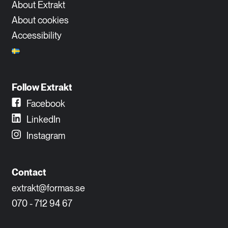
About Extrakt
About cookies
Accessibility
Follow Extrakt
Facebook
LinkedIn
Instagram
Contact
extrakt@formas.se
070 - 712 94 67