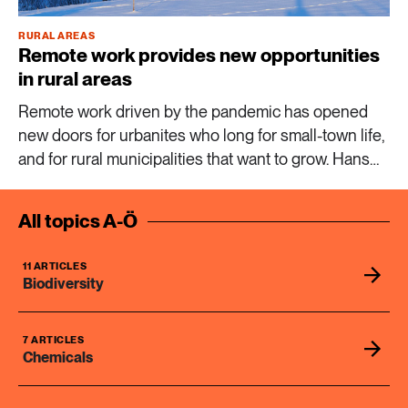
RURAL AREAS
8 ARTICLES
Remote work provides new opportunities
Industry & Energy
in rural areas
Remote work driven by the pandemic has opened
23 ARTICLES
new doors for urbanites who long for small-town life,
Lifestyle & consumption
and for rural municipalities that want to grow. Hans
Westlund, professor of urban and regional studies,
2 ARTICLES
calls it a silent revolution.
Rural areas
All topics A-Ö
16 ARTICLES
11 ARTICLES
Social sustainability
Biodiversity
14 ARTICLES
7 ARTICLES
Sustainable cities
Chemicals