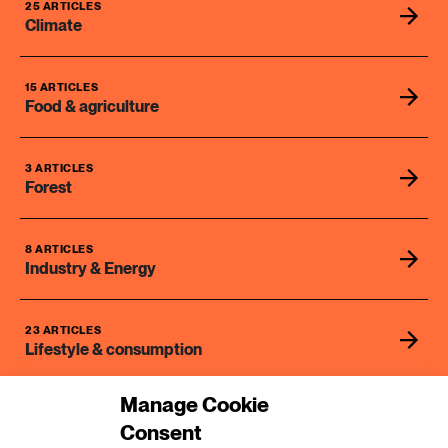
2 ARTICLES
25 ARTICLES
Transport
Climate
6 ARTICLES
15 ARTICLES
Water
Food & agriculture
3 ARTICLES
Forest
8 ARTICLES
Industry & Energy
23 ARTICLES
Lifestyle & consumption
Manage Cookie
2 ARTICLES
Consent
Rural areas