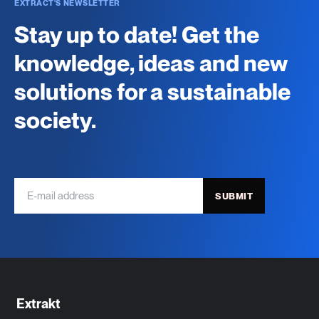
EXTRACT'S NEWSLETTER
Stay up to date! Get the
knowledge, ideas and new
solutions for a sustainable
society.
SUBMIT
Extrakt