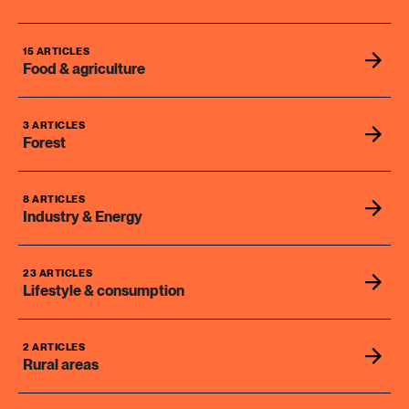
15 ARTICLES
Food & agriculture
3 ARTICLES
Forest
8 ARTICLES
Industry & Energy
23 ARTICLES
Lifestyle & consumption
2 ARTICLES
Rural areas