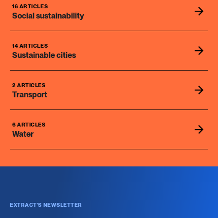
16 ARTICLES
Social sustainability
14 ARTICLES
Sustainable cities
2 ARTICLES
Transport
6 ARTICLES
Water
EXTRACT'S NEWSLETTER