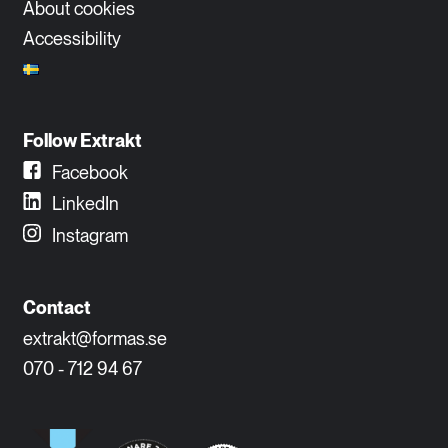
About cookies
Accessibility
Follow Extrakt
Facebook
LinkedIn
Instagram
Contact
extrakt@formas.se
070 - 712 94 67