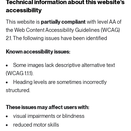
Technical information about this website’s
accessibility
This website is
partially compliant
with level AA of
the Web Content Accessibility Guidelines (WCAG)
2.1. The following issues have been identified
Known accessibility issues:
Some images lack descriptive alternative text
(WCAG 1.1.1).
Heading levels are sometimes incorrectly
structured.
These issues may affect users with:
visual impairments or blindness
reduced motor skills