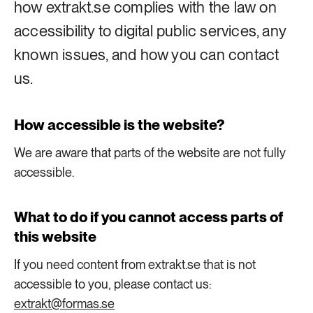
how extrakt.se complies with the law on
accessibility to digital public services, any
8 ARTICLES
Industry & Energy
known issues, and how you can contact
us.
23 ARTICLES
Lifestyle & consumption
How accessible is the website?
2 ARTICLES
We are aware that parts of the website are not fully
Rural areas
accessible.
16 ARTICLES
What to do if you cannot access parts of
Social sustainability
this website
14 ARTICLES
If you need content from extrakt.se that is not
Sustainable cities
accessible to you, please contact us:
extrakt@formas.se