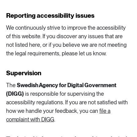
2 ARTICLES
Transport
Reporting accessibility issues
We continuously strive to improve the accessibility
6 ARTICLES
Water
of this website. If you discover any issues that are
not listed here, or if you believe we are not meeting
the legal requirements, please let us know.
Supervision
The
Swedish Agency for Digital Government
(DIGG)
is responsible for supervising the
accessibility regulations. If you are not satisfied with
how we handle your feedback, you can
file a
complaint with DIGG
.