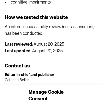
cognitive impairments
How we tested this website
An internal accessibility review (self-assessment)
has been conducted.
Last reviewed
: August 20, 2025
Last updated
: August 20, 2025
Contact us
Editor-in-chief and publisher
Cathrine Beijer
E-mail
Manage Cookie
extrakt@formas.se
Consent
Phone
070 - 712 94 67