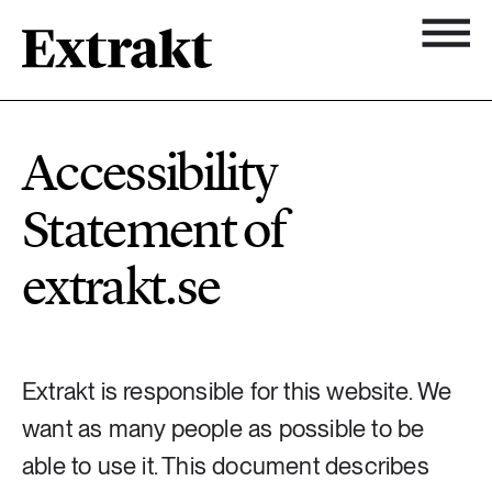
11 ARTICLES
Biodiversity
Topics
Accessibility
Newsletter
7 ARTICLES
Statement of
Chemicals
About Extrakt
extrakt.se
25 ARTICLES
Climate
15 ARTICLES
Extrakt is responsible for this website. We
Food & agriculture
want as many people as possible to be
3 ARTICLES
able to use it. This document describes
Forest