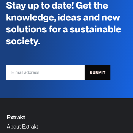
Stay up to date! Get the
knowledge, ideas and new
solutions for a sustainable
society.
SUBMIT
Extrakt
About Extrakt