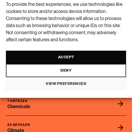
To provide the best experiences, we use technologies like
Mailing address
cookies to store and/or access device information.
Extrakt, Formas
Consenting to these technologies will allow us to process
Box 1206
data such as browsing behavior or unique IDs on this site.
SE-111 82 Stockholm, Sverige
Not consenting or withdrawing consent, may adversely
affect certain features and functions.
ACCEPT
All topics A-Ö
DENY
11 ARTICLES
Biodiversity
VIEW PREFERENCES
7 ARTICLES
Chemicals
25 ARTICLES
Climate