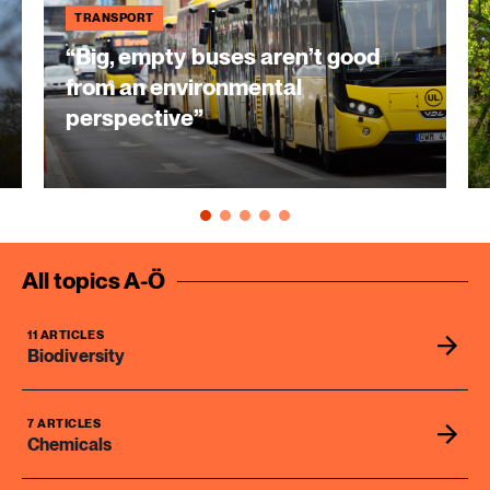
TRANSPORT
“Big, empty buses aren’t good
from an environmental
perspective”
All topics A-Ö
11 ARTICLES
Biodiversity
7 ARTICLES
Chemicals