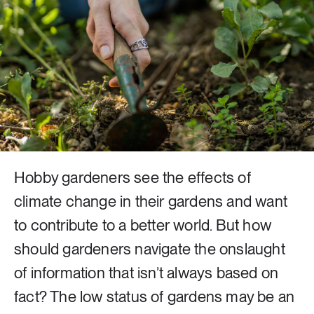
8 ARTICLES
Industry & Energy
23 ARTICLES
Lifestyle & consumption
2 ARTICLES
Rural areas
Hobby gardeners see the effects of
climate change in their gardens and want
16 ARTICLES
Social sustainability
to contribute to a better world. But how
should gardeners navigate the onslaught
14 ARTICLES
of information that isn’t always based on
Sustainable cities
fact? The low status of gardens may be an