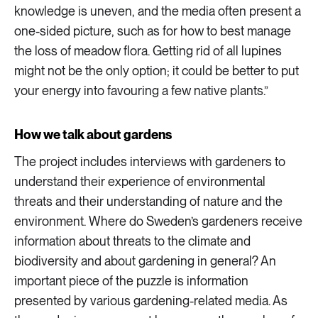
knowledge is uneven, and the media often present a
one-sided picture, such as for how to best manage
the loss of meadow flora. Getting rid of all lupines
might not be the only option; it could be better to put
your energy into favouring a few native plants.”
How we talk about gardens
The project includes interviews with gardeners to
understand their experience of environmental
threats and their understanding of nature and the
environment. Where do Sweden’s gardeners receive
information about threats to the climate and
biodiversity and about gardening in general? An
important piece of the puzzle is information
presented by various gardening-related media. As