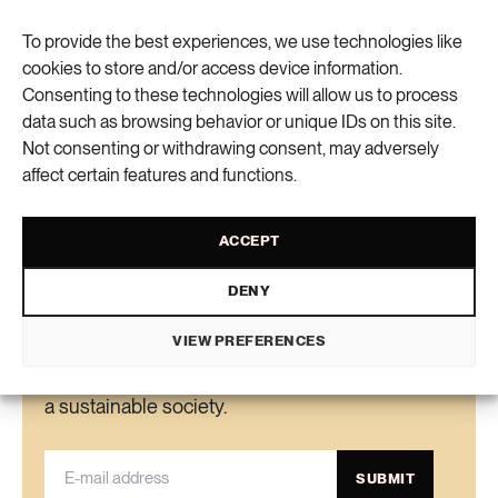
ecologists behind the study were thrilled.”
To provide the best experiences, we use technologies like
cookies to store and/or access device information.
Elin Viksten
text
Consenting to these technologies will allow us to process
data such as browsing behavior or unique IDs on this site.
Not consenting or withdrawing consent, may adversely
VIEW COMMENTS (0) AND SHARE
affect certain features and functions.
ACCEPT
DENY
Newsletter
VIEW PREFERENCES
Get the knowledge, ideas and new solutions for
a sustainable society.
SUBMIT