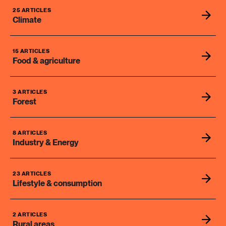
25 ARTICLES
Climate
15 ARTICLES
Food & agriculture
3 ARTICLES
Forest
8 ARTICLES
Industry & Energy
23 ARTICLES
Lifestyle & consumption
2 ARTICLES
Rural areas