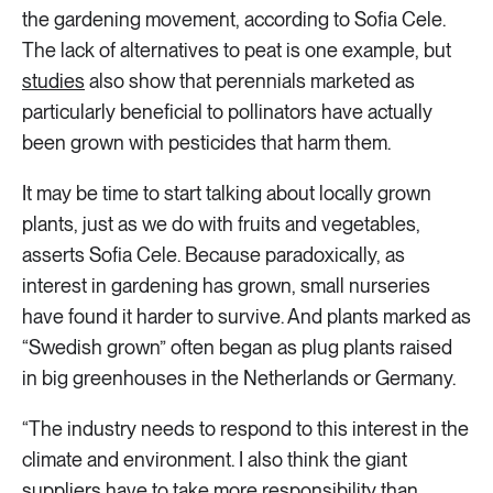
the gardening movement, according to Sofia Cele.
The lack of alternatives to peat is one example, but
studies
also show that perennials marketed as
particularly beneficial to pollinators have actually
been grown with pesticides that harm them.
It may be time to start talking about locally grown
plants, just as we do with fruits and vegetables,
asserts Sofia Cele. Because paradoxically, as
interest in gardening has grown, small nurseries
have found it harder to survive. And plants marked as
“Swedish grown” often began as plug plants raised
in big greenhouses in the Netherlands or Germany.
“The industry needs to respond to this interest in the
climate and environment. I also think the giant
suppliers have to take more responsibility than