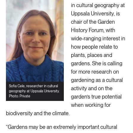
in cultural geography at
Uppsala University, is
chair of the Garden
History Forum, with
wide-ranging interest in
how people relate to
plants, places and
gardens. She is calling
for more research on
gardening as a cultural
Sofia Cele, researcher in cultural
activity and on the
geography at Uppsala University.
garden’s true potential
Photo: Private
when working for
biodiversity and the climate.
“Gardens may be an extremely important cultural