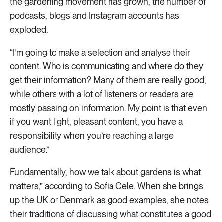
the gardening movement has grown, the number of
podcasts, blogs and Instagram accounts has
exploded.
“I’m going to make a selection and analyse their
content. Who is communicating and where do they
get their information? Many of them are really good,
while others with a lot of listeners or readers are
mostly passing on information. My point is that even
if you want light, pleasant content, you have a
responsibility when you’re reaching a large
audience.”
Fundamentally, how we talk about gardens is what
matters,” according to Sofia Cele. When she brings
up the UK or Denmark as good examples, she notes
their traditions of discussing what constitutes a good