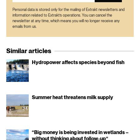
Personal data is stored only for the mailing of Extrakt newsletters and
information related to Extrakt’s operations. You can cancel the
newsletter at any time, which means you will no longer receive any
emails from us.
Similar articles
Hydropower affects species beyond fish
Summer heat threatens milk supply
“Big money is being invested in wetlands –
without thinking about follow-up”