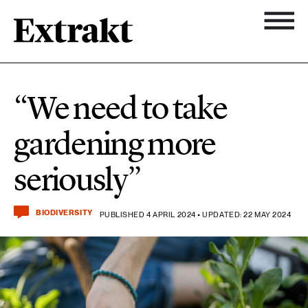
11 ARTICLES
Biodiversity
Topics
“We need to take
Newsletter
7 ARTICLES
gardening more
Chemicals
About Extrakt
seriously”
25 ARTICLES
Climate
BIODIVERSITY
PUBLISHED 4 APRIL 2024 • UPDATED: 22 MAY 2024
15 ARTICLES
Food & agriculture
3 ARTICLES
Forest