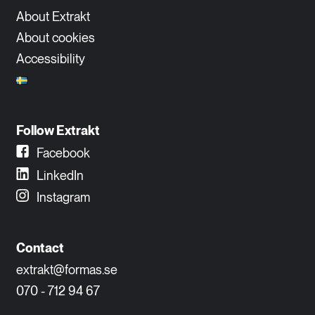
About Extrakt
About cookies
Accessibility
Follow Extrakt
Facebook
LinkedIn
Instagram
Contact
extrakt@formas.se
070 - 712 94 67