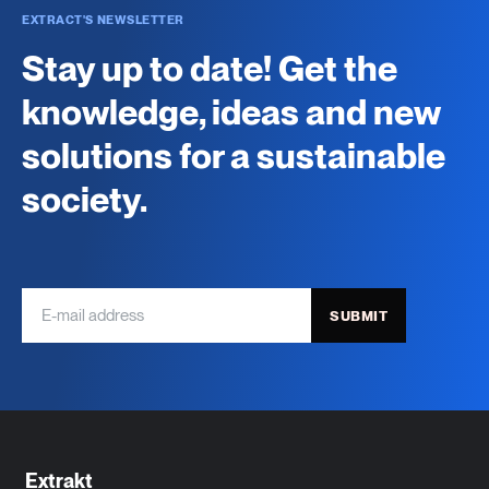
EXTRACT'S NEWSLETTER
Stay up to date! Get the
knowledge, ideas and new
solutions for a sustainable
society.
SUBMIT
Extrakt