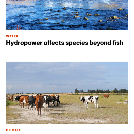
WATER
Hydropower affects species beyond fish
CLIMATE