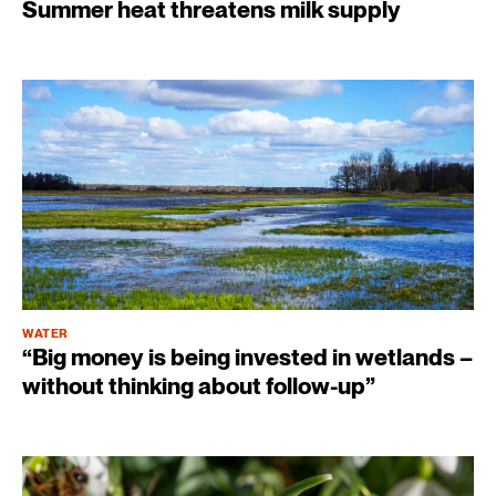
Summer heat threatens milk supply
WATER
“Big money is being invested in wetlands –
without thinking about follow-up”