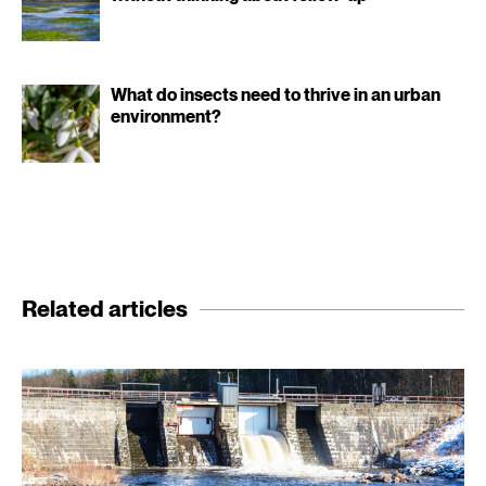
What do insects need to thrive in an urban
environment?
Related articles