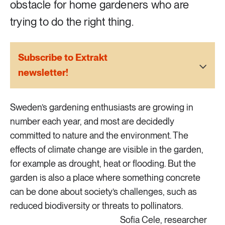
obstacle for home gardeners who are
2 ARTICLES
Transport
trying to do the right thing.
6 ARTICLES
Water
Subscribe to Extrakt
newsletter!
Sweden’s gardening enthusiasts are growing in
number each year, and most are decidedly
committed to nature and the environment. The
effects of climate change are visible in the garden,
for example as drought, heat or flooding. But the
garden is also a place where something concrete
can be done about society’s challenges, such as
reduced biodiversity or threats to pollinators.
Sofia Cele, researcher