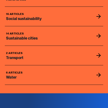
16 ARTICLES
Social sustainability
14 ARTICLES
Sustainable cities
2 ARTICLES
Transport
6 ARTICLES
Water