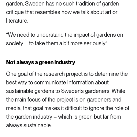
garden. Sweden has no such tradition of garden
critique that resembles how we talk about art or
literature.
“We need to understand the impact of gardens on
society – to take them a bit more seriously.”
Not always a green industry
One goal of the research project is to determine the
best way to communicate information about
sustainable gardens to Sweden’s gardeners. While
the main focus of the project is on gardeners and
media, that goal makes it difficult to ignore the role of
the garden industry – which is green but far from
always sustainable.