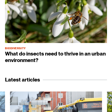
BIODIVERSITY
What do insects need to thrive in an urban
environment?
Latest articles