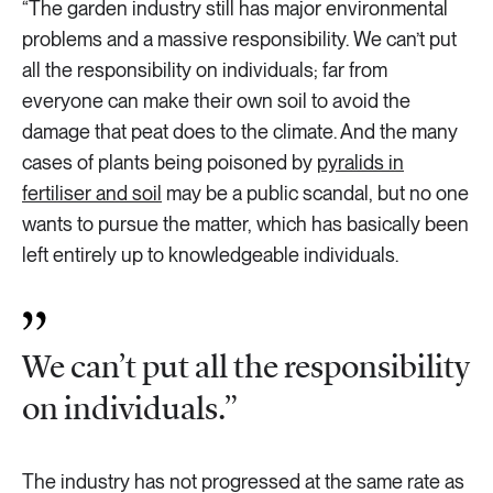
“The garden industry still has major environmental
problems and a massive responsibility. We can’t put
all the responsibility on individuals; far from
everyone can make their own soil to avoid the
damage that peat does to the climate. And the many
cases of plants being poisoned by
pyralids in
fertiliser and soil
may be a public scandal, but no one
wants to pursue the matter, which has basically been
left entirely up to knowledgeable individuals.
We can’t put all the responsibility
on individuals.”
The industry has not progressed at the same rate as