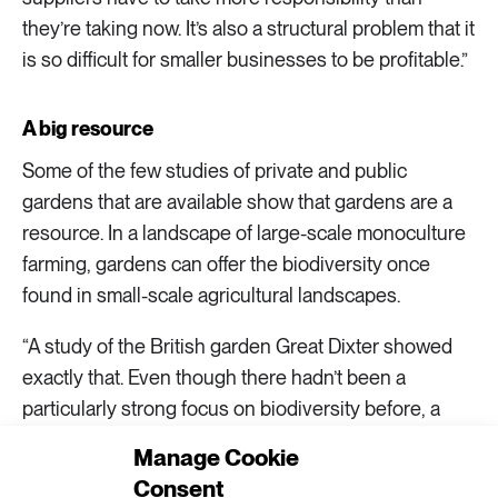
they’re taking now. It’s also a structural problem that it
is so difficult for smaller businesses to be profitable.”
A big resource
Some of the few studies of private and public
gardens that are available show that gardens are a
resource. In a landscape of large-scale monoculture
farming, gardens can offer the biodiversity once
found in small-scale agricultural landscapes.
“A study of the British garden Great Dixter showed
exactly that. Even though there hadn’t been a
particularly strong focus on biodiversity before, a
survey showed a great deal of diversity not just
Manage Cookie
among plants, but also spiders and insects. The
Consent