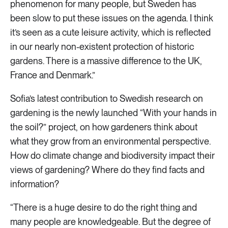
phenomenon for many people, but Sweden has
been slow to put these issues on the agenda. I think
it’s seen as a cute leisure activity, which is reflected
in our nearly non-existent protection of historic
gardens. There is a massive difference to the UK,
France and Denmark.”
Sofia’s latest contribution to Swedish research on
gardening is the newly launched “With your hands in
the soil?” project, on how gardeners think about
what they grow from an environmental perspective.
How do climate change and biodiversity impact their
views of gardening? Where do they find facts and
information?
“There is a huge desire to do the right thing and
many people are knowledgeable. But the degree of