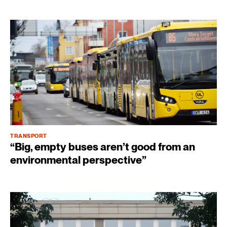
TRANSPORT
“Big, empty buses aren’t good from an
environmental perspective”