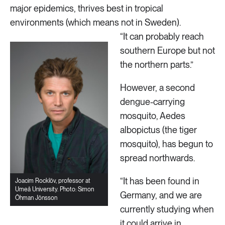
major epidemics, thrives best in tropical
environments (which means not in Sweden).
“It can probably reach
southern Europe but not
the northern parts.”
However, a second
dengue-carrying
mosquito, Aedes
albopictus (the tiger
mosquito), has begun to
spread northwards.
“It has been found in
Joacim Rocklöv, professor at
Umeå University. Photo: Simon
Germany, and we are
Öhman Jönsson
currently studying when
it could arrive in