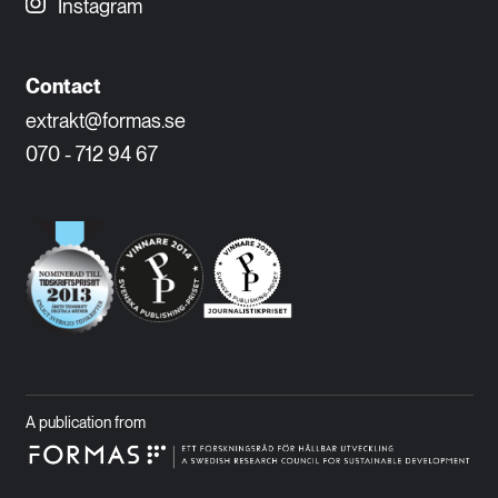
Instagram
Contact
extrakt@formas.se
070 - 712 94 67
A publication from