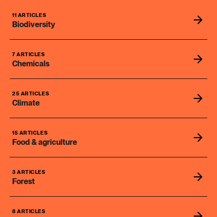
11 ARTICLES
Biodiversity
7 ARTICLES
Chemicals
25 ARTICLES
Climate
15 ARTICLES
Food & agriculture
3 ARTICLES
Forest
8 ARTICLES