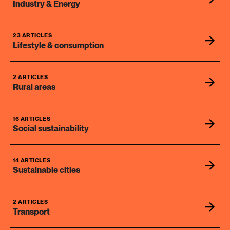
Industry & Energy
23 ARTICLES
Lifestyle & consumption
2 ARTICLES
Rural areas
16 ARTICLES
Social sustainability
14 ARTICLES
Sustainable cities
2 ARTICLES
Transport