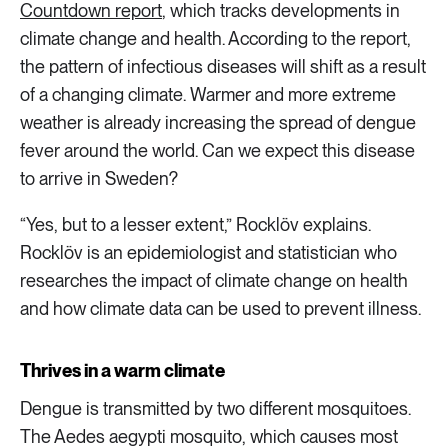
Countdown report
, which tracks developments in
climate change and health. According to the report,
the pattern of infectious diseases will shift as a result
of a changing climate. Warmer and more extreme
weather is already increasing the spread of dengue
fever around the world. Can we expect this disease
to arrive in Sweden?
“Yes, but to a lesser extent,” Rocklöv explains.
Rocklöv is an epidemiologist and statistician who
researches the impact of climate change on health
and how climate data can be used to prevent illness.
Thrives in a warm climate
Dengue is transmitted by two different mosquitoes.
The Aedes aegypti mosquito, which causes most