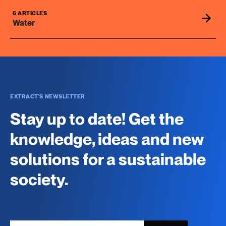
6 ARTICLES
Water
EXTRACT'S NEWSLETTER
Stay up to date! Get the
knowledge, ideas and new
solutions for a sustainable
society.