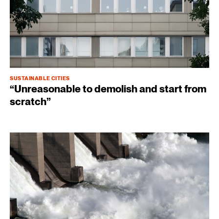
SUSTAINABLE CITIES
“Unreasonable to demolish and start from
scratch”