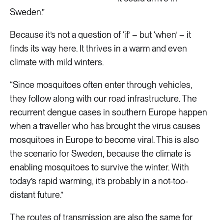
Sweden.”
Because it’s not a question of ‘if’ – but ‘when’ – it
finds its way here. It thrives in a warm and even
climate with mild winters.
“Since mosquitoes often enter through vehicles,
they follow along with our road infrastructure. The
recurrent dengue cases in southern Europe happen
when a traveller who has brought the virus causes
mosquitoes in Europe to become viral. This is also
the scenario for Sweden, because the climate is
enabling mosquitoes to survive the winter. With
today’s rapid warming, it’s probably in a not-too-
distant future.”
The routes of transmission are also the same for