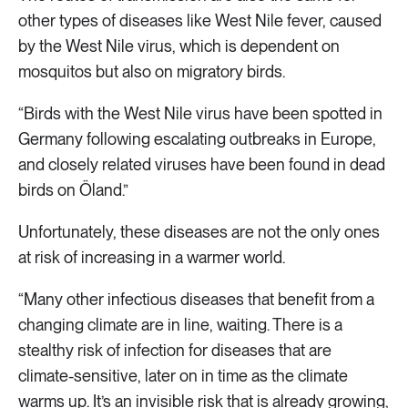
other types of diseases like West Nile fever, caused
by the West Nile virus, which is dependent on
mosquitos but also on migratory birds.
“Birds with the West Nile virus have been spotted in
Germany following escalating outbreaks in Europe,
and closely related viruses have been found in dead
birds on Öland.”
Unfortunately, these diseases are not the only ones
at risk of increasing in a warmer world.
“Many other infectious diseases that benefit from a
changing climate are in line, waiting. There is a
stealthy risk of infection for diseases that are
climate-sensitive, later on in time as the climate
warms up. It’s an invisible risk that is already growing,