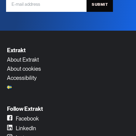
SUBMIT
Extrakt
About Extrakt
About cookies
Accessibility
Follow Extrakt
Facebook
LinkedIn