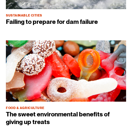
SUSTAINABLE CITIES
Failing to prepare for dam failure
FOOD & AGRICULTURE
The sweet environmental benefits of
giving up treats