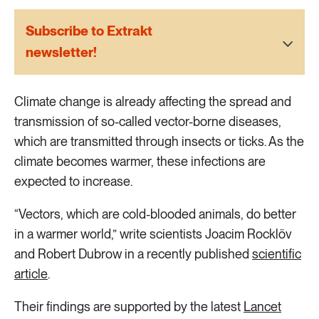
2 ARTICLES
Transport
Subscribe to Extrakt
newsletter!
6 ARTICLES
Water
Climate change is already affecting the spread and
transmission of so-called vector-borne diseases,
which are transmitted through insects or ticks. As the
climate becomes warmer, these infections are
expected to increase.
“Vectors, which are cold-blooded animals, do better
in a warmer world,” write scientists Joacim Rocklöv
and Robert Dubrow in a recently published
scientific
article
.
Their findings are supported by the latest
Lancet