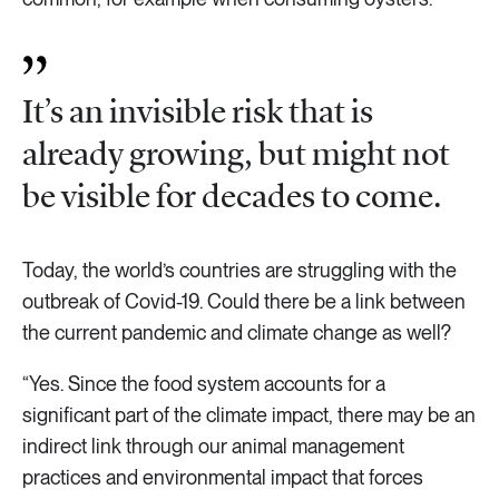
It’s an invisible risk that is
already growing, but might not
be visible for decades to come.
Today, the world’s countries are struggling with the
outbreak of Covid-19. Could there be a link between
the current pandemic and climate change as well?
“Yes. Since the food system accounts for a
significant part of the climate impact, there may be an
indirect link through our animal management
practices and environmental impact that forces