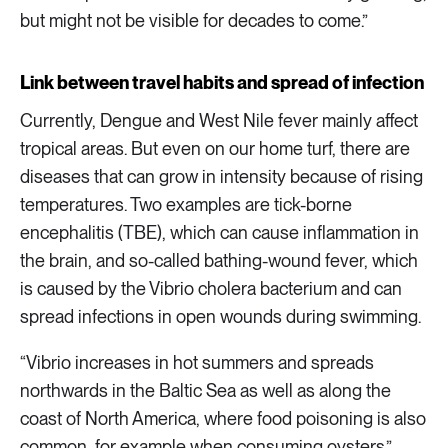
but might not be visible for decades to come.”
Link between travel habits and spread of infection
Currently, Dengue and West Nile fever mainly affect
tropical areas. But even on our home turf, there are
diseases that can grow in intensity because of rising
temperatures. Two examples are tick-borne
encephalitis (TBE), which can cause inflammation in
the brain, and so-called bathing-wound fever, which
is caused by the Vibrio cholera bacterium and can
spread infections in open wounds during swimming.
“Vibrio increases in hot summers and spreads
northwards in the Baltic Sea as well as along the
coast of North America, where food poisoning is also
common, for example when consuming oysters.”