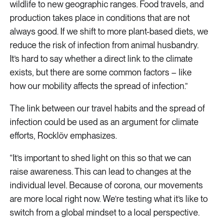
wildlife to new geographic ranges. Food travels, and
production takes place in conditions that are not
always good. If we shift to more plant-based diets, we
reduce the risk of infection from animal husbandry.
It’s hard to say whether a direct link to the climate
exists, but there are some common factors – like
how our mobility affects the spread of infection.”
The link between our travel habits and the spread of
infection could be used as an argument for climate
efforts, Rocklöv emphasizes.
“It’s important to shed light on this so that we can
raise awareness. This can lead to changes at the
individual level. Because of corona, our movements
are more local right now. We’re testing what it’s like to
switch from a global mindset to a local perspective.