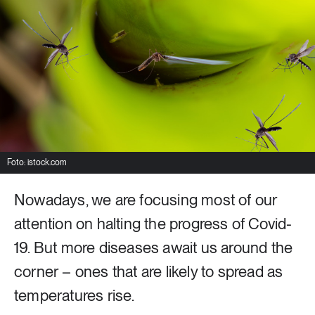
8 ARTICLES
Industry & Energy
23 ARTICLES
Lifestyle & consumption
2 ARTICLES
Rural areas
Foto: istock.com
Nowadays, we are focusing most of our
16 ARTICLES
Social sustainability
attention on halting the progress of Covid-
19. But more diseases await us around the
14 ARTICLES
corner – ones that are likely to spread as
Sustainable cities
temperatures rise.