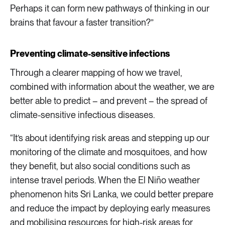
Perhaps it can form new pathways of thinking in our
brains that favour a faster transition?”
Preventing climate-sensitive infections
Through a clearer mapping of how we travel,
combined with information about the weather, we are
better able to predict – and prevent – the spread of
climate-sensitive infectious diseases.
“It’s about identifying risk areas and stepping up our
monitoring of the climate and mosquitoes, and how
they benefit, but also social conditions such as
intense travel periods. When the El Niño weather
phenomenon hits Sri Lanka, we could better prepare
and reduce the impact by deploying early measures
and mobilising resources for high-risk areas for