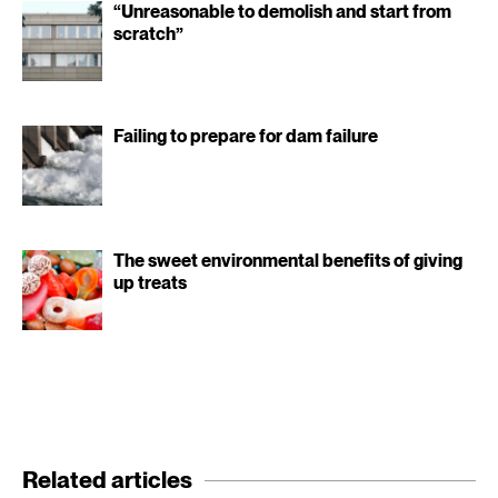
“Unreasonable to demolish and start from
scratch”
Failing to prepare for dam failure
The sweet environmental benefits of giving
up treats
Related articles