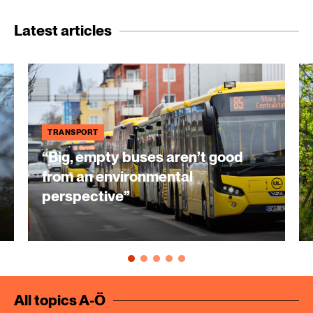
Latest articles
TRANSPORT
“Big, empty buses aren’t good
from an environmental
perspective”
All topics A-Ö