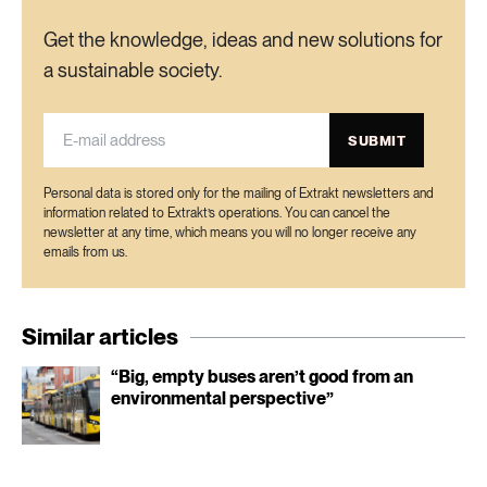
Get the knowledge, ideas and new solutions for
a sustainable society.
SUBMIT
Personal data is stored only for the mailing of Extrakt newsletters and
information related to Extrakt’s operations. You can cancel the
newsletter at any time, which means you will no longer receive any
emails from us.
Similar articles
“Big, empty buses aren’t good from an
environmental perspective”