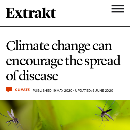
11 ARTICLES
Biodiversity
Topics
Climate change can
Newsletter
7 ARTICLES
encourage the spread
Chemicals
About Extrakt
of disease
25 ARTICLES
Climate
CLIMATE
PUBLISHED 19 MAY 2020 • UPDATED: 5 JUNE 2020
15 ARTICLES
Food & agriculture
3 ARTICLES
Forest