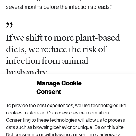
several months before the infection spreads.”
If we shift to more plant-based
diets, we reduce the risk of
infection from animal
husbandry
Manage Cookie
Consent
Health arguments could be used in climate efforts,
Rocklöv says.
To provide the best experiences, we use technologies like
cookies to store and/or access device information.
“The coronavirus makes it clear how important
Consenting to these technologies will allow us to process
health is. It hits us close to home and is not as
data such as browsing behavior or unique IDs on this site.
abstract as arguments about 1.5 degrees and ‘one
Not consenting or withdrawing consent, may adversely